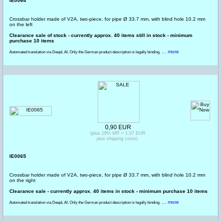
IE0064
Crossbar holder made of V2A, two-piece, for pipe Ø 33.7 mm, with blind hole 10.2 mm
on the left
Clearance sale of stock - currently approx. 40 items still in stock - minimum
purchase 10 items
... more
Automated translation via DeepL AI. Only the German product description is legally binding.
0,90 EUR
(plus 19% VAT = 1,07 EUR
plus shipping costs)
IE0065
Crossbar holder made of V2A, two-piece, for pipe Ø 33.7 mm, with blind hole 10.2 mm
on the right
Clearance sale - currently approx. 40 items in stock - minimum purchase 10 items
... more
Automated translation via DeepL AI. Only the German product description is legally binding.