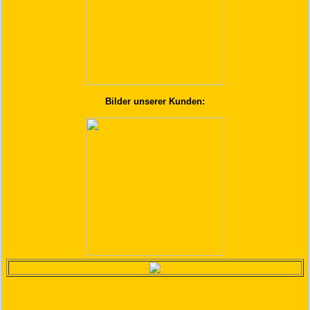
Bilder unserer Kunden: