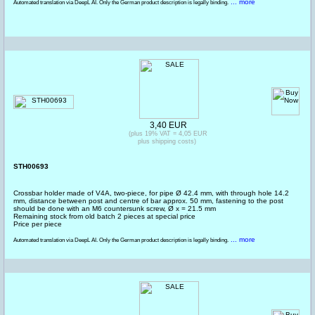
... more
Automated translation via DeepL AI. Only the German product description is legally binding.
3,40 EUR
(plus 19% VAT = 4,05 EUR
plus shipping costs)
STH00693
Crossbar holder made of V4A, two-piece, for pipe Ø 42.4 mm, with through hole 14.2
mm, distance between post and centre of bar approx. 50 mm, fastening to the post
should be done with an M6 countersunk screw, Ø x = 21.5 mm
Remaining stock from old batch 2 pieces at special price
Price per piece
... more
Automated translation via DeepL AI. Only the German product description is legally binding.