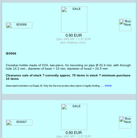
0,90 EUR
(plus 19% VAT = 1,07 EUR
plus shipping costs)
IE0066
Crossbar holder made of V2A, two-piece, for mounting on pipe Ø 42.4 mm, with through
hole 14.2 mm , diameter of base = 15 mm, diameter of head = 24.5 mm
Clearance sale of stock ? currently approx. 70 items in stock ? minimum purchase
10 items
... more
Automated translation via DeepL AI. Only the German product description is legally binding.
0,90 EUR
(plus 19% VAT = 1,07 EUR