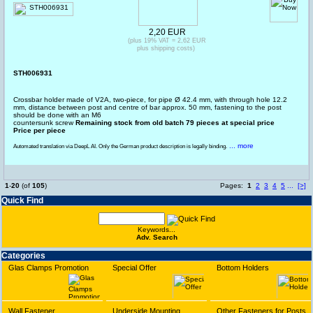
2,20 EUR
(plus 19% VAT = 2,62 EUR
plus shipping costs)
STH006931
Crossbar holder made of V2A, two-piece, for pipe Ø 42.4 mm, with through hole 12.2
mm, distance between post and centre of bar approx. 50 mm, fastening to the post
should be done with an M6
countersunk screw
Remaining stock from old batch 79 pieces at special price
Price per piece
... more
Automated translation via DeepL AI. Only the German product description is legally binding.
1
-
20
(of
105
)
Pages:
1
2
3
4
5
...
[>]
Quick Find
Keywords...
Adv. Search
Categories
Glas Clamps Promotion
Special Offer
Bottom Holders
Wall Fastener
Underside Mounting
Other Fasteners for Posts