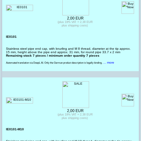
2,00 EUR
(plus 19% VAT = 2,38 EUR
plus shipping costs)
IE0101
Stainless steel pipe end cap, with knurling and M 8 thread, diameter at the tip approx.
15 mm, height above the pipe end approx. 31 mm, for round pipe 33.7 x 2 mm
Remaining stock 7 pieces / minimum order quantity 7 pieces
... more
Automated translation via DeepL AI. Only the German product description is legally binding.
2,00 EUR
(plus 19% VAT = 2,38 EUR
plus shipping costs)
IE0101-M10