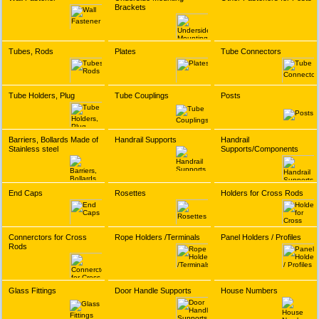
Brackets
Tubes, Rods
Plates
Tube Connectors
Tube Holders, Plug
Tube Couplings
Posts
Barriers, Bollards Made of
Handrail Supports
Handrail
Stainless steel
Supports/Components
End Caps
Rosettes
Holders for Cross Rods
Connerctors for Cross
Rope Holders /Terminals
Panel Holders / Profiles
Rods
Glass Fittings
Door Handle Supports
House Numbers