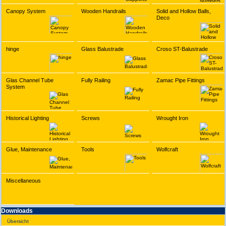
Canopy System
Wooden Handrails
Solid and Hollow Balls,
Deco
hinge
Glass Balustrade
Croso ST-Balustrade
Glas Channel Tube
Fully Railing
Zamac Pipe Fittings
System
Historical Lighting
Screws
Wrought Iron
Glue, Maintenance
Tools
Wolfcraft
Miscellaneous
Downloads
Übersicht