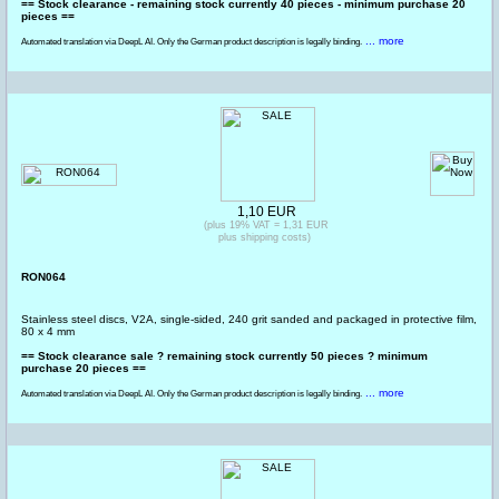
== Stock clearance - remaining stock currently 40 pieces - minimum purchase 20
pieces ==
... more
Automated translation via DeepL AI. Only the German product description is legally binding.
1,10 EUR
(plus 19% VAT = 1,31 EUR
plus shipping costs)
RON064
Stainless steel discs, V2A, single-sided, 240 grit sanded and packaged in protective film,
80 x 4 mm
== Stock clearance sale ? remaining stock currently 50 pieces ? minimum
purchase 20 pieces ==
... more
Automated translation via DeepL AI. Only the German product description is legally binding.