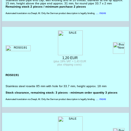
Stainless steel pipe end cap, with knurling and M 10 thread, diameter at the tip approx.
15 mm, height above the pipe end approx. 31 mm, for round pipe 33.7 x 2 mm
Remaining stock 2 pieces / minimum purchase 2 pieces
... more
Automated translation via DeepL AI. Only the German product description is legally binding.
1,20 EUR
(plus 19% VAT = 1,43 EUR
plus shipping costs)
ROS0191
Stainless steel rosette 85 mm with hole for 33.7 mm, height approx. 18 mm
Stock clearance, remaining stock: 3 pieces - minimum order quantity 3 pieces
... more
Automated translation via DeepL AI. Only the German product description is legally binding.