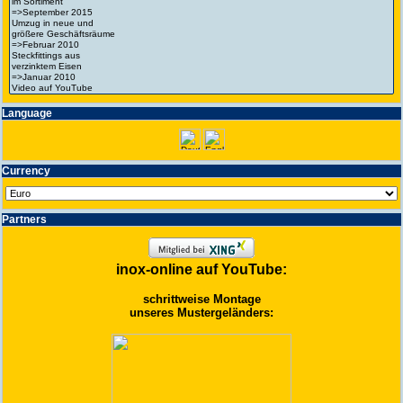
Language
Currency
Partners
inox-online auf YouTube:
schrittweise Montage
unseres Mustergeländers: