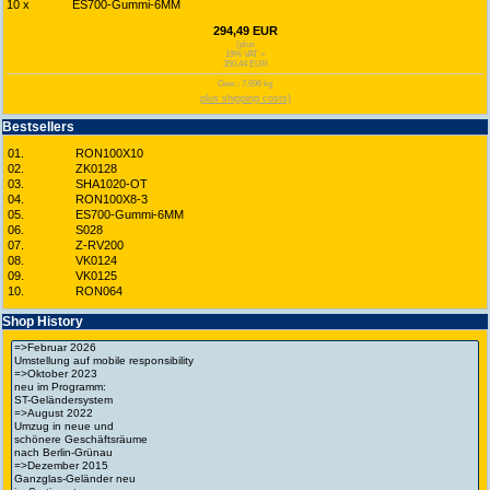
10 x
ES700-Gummi-6MM
294,49 EUR
(plus
19% VAT =
350,44 EUR
Gew.: 7.696 kg
plus shipping costs)
Bestsellers
01.
RON100X10
02.
ZK0128
03.
SHA1020-OT
04.
RON100X8-3
05.
ES700-Gummi-6MM
06.
S028
07.
Z-RV200
08.
VK0124
09.
VK0125
10.
RON064
Shop History