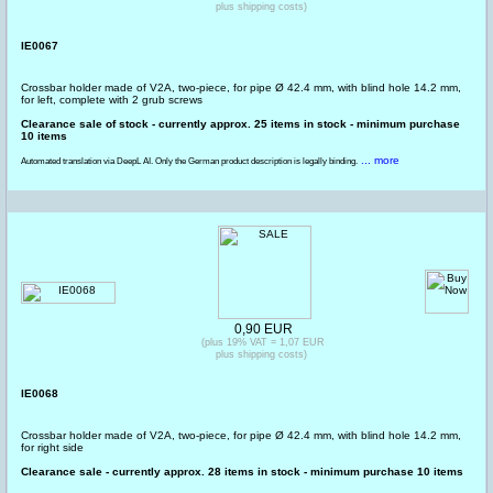
plus shipping costs)
IE0067
Crossbar holder made of V2A, two-piece, for pipe Ø 42.4 mm, with blind hole 14.2 mm,
for left, complete with 2 grub screws
Clearance sale of stock - currently approx. 25 items in stock - minimum purchase
10 items
... more
Automated translation via DeepL AI. Only the German product description is legally binding.
0,90 EUR
(plus 19% VAT = 1,07 EUR
plus shipping costs)
IE0068
Crossbar holder made of V2A, two-piece, for pipe Ø 42.4 mm, with blind hole 14.2 mm,
for right side
Clearance sale - currently approx. 28 items in stock - minimum purchase 10 items