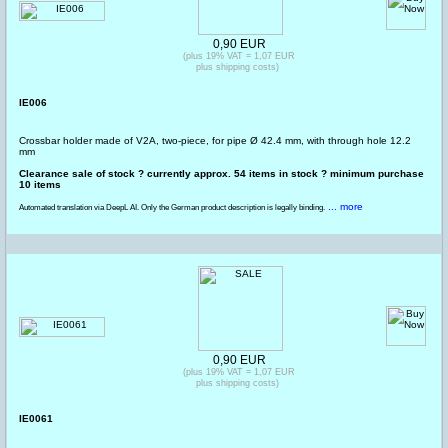
0,90 EUR
(plus 19% VAT = 1,07 EUR
plus shipping costs)
IE006
Crossbar holder made of V2A, two-piece, for pipe Ø 42.4 mm, with through hole 12.2
mm
Clearance sale of stock ? currently approx. 54 items in stock ? minimum purchase
10 items
... more
Automated translation via DeepL AI. Only the German product description is legally binding.
0,90 EUR
(plus 19% VAT = 1,07 EUR
plus shipping costs)
IE0061