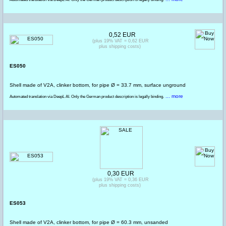
0,52 EUR
(plus 19% VAT = 0,62 EUR
plus shipping costs)
ES050
Shell made of V2A, clinker bottom, for pipe Ø = 33.7 mm, surface unground
... more
Automated translation via DeepL AI. Only the German product description is legally binding.
0,30 EUR
(plus 19% VAT = 0,36 EUR
plus shipping costs)
ES053
Shell made of V2A, clinker bottom, for pipe Ø = 60.3 mm, unsanded