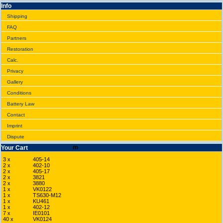
Info
Shipping
FAQ
Partners
Restoration
Calc.
Privacy
Gallery
Conditions
Battery Law
Contact
Imprint
Dispute
Your Cart
3 x
405-14
2 x
402-10
2 x
405-17
2 x
3821
2 x
3880
1 x
VK0122
1 x
TS630-M12
1 x
KU461
1 x
402-12
7 x
IE0101
40 x
VK0124