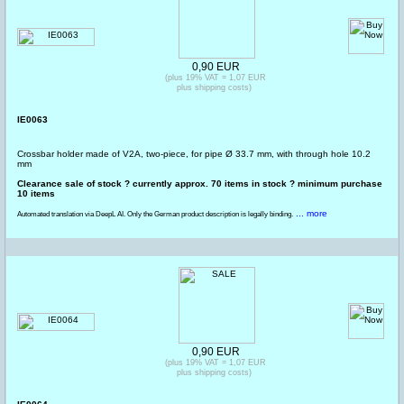
0,90 EUR
(plus 19% VAT = 1,07 EUR
plus shipping costs)
IE0063
Crossbar holder made of V2A, two-piece, for pipe Ø 33.7 mm, with through hole 10.2
mm
Clearance sale of stock ? currently approx. 70 items in stock ? minimum purchase
10 items
... more
Automated translation via DeepL AI. Only the German product description is legally binding.
0,90 EUR
(plus 19% VAT = 1,07 EUR
plus shipping costs)