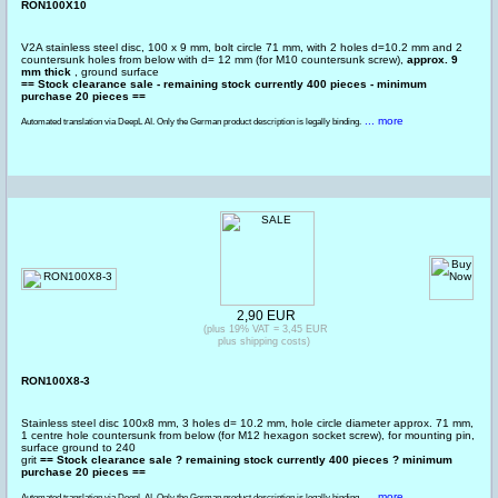
RON100X10
V2A stainless steel disc, 100 x 9 mm, bolt circle 71 mm, with 2 holes d=10.2 mm and 2
countersunk holes from below with d= 12 mm (for M10 countersunk screw),
approx. 9
mm thick
, ground surface
== Stock clearance sale - remaining stock currently 400 pieces - minimum
purchase 20 pieces ==
... more
Automated translation via DeepL AI. Only the German product description is legally binding.
2,90 EUR
(plus 19% VAT = 3,45 EUR
plus shipping costs)
RON100X8-3
Stainless steel disc 100x8 mm, 3 holes d= 10.2 mm, hole circle diameter approx. 71 mm,
1 centre hole countersunk from below (for M12 hexagon socket screw), for mounting pin,
surface ground to 240
grit
== Stock clearance sale ? remaining stock currently 400 pieces ? minimum
purchase 20 pieces ==
... more
Automated translation via DeepL AI. Only the German product description is legally binding.