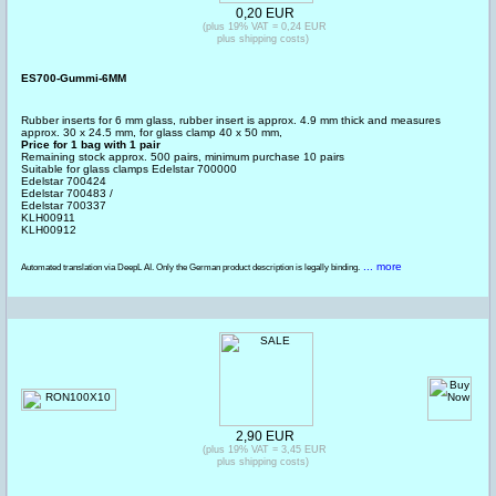
0,20 EUR
(plus 19% VAT = 0,24 EUR
plus shipping costs)
ES700-Gummi-6MM
Rubber inserts for 6 mm glass, rubber insert is approx. 4.9 mm thick and measures
approx. 30 x 24.5 mm, for glass clamp 40 x 50 mm,
Price for 1 bag with 1 pair
Remaining stock approx. 500 pairs, minimum purchase 10 pairs
Suitable for glass clamps Edelstar 700000
Edelstar 700424
Edelstar 700483 /
Edelstar 700337
KLH00911
KLH00912
... more
Automated translation via DeepL AI. Only the German product description is legally binding.
2,90 EUR
(plus 19% VAT = 3,45 EUR
plus shipping costs)