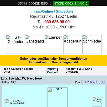
STORE_COOKIE_INFO_1
STORE_COOKIE_INFO_2
Inox-Online / Staps Arte
Regattastr. 43, 12527 Berlin
030 636 98 00
Tel:
Mo.-Fr. 10:00 - 15:00 Uhr
Schmiedeeisen
Glashalter-Sonderkonditionen
Gruber-Design 16-er & Jugendstil
Top
»
Catalog
»
Special
Imprint
|
Account
|
Your Cart
|
Offer
Checkout
Contact
Let's See What We Have Here
1
-
20
(of
105
)
Pages:
1
2
3
4
5
...
[>]