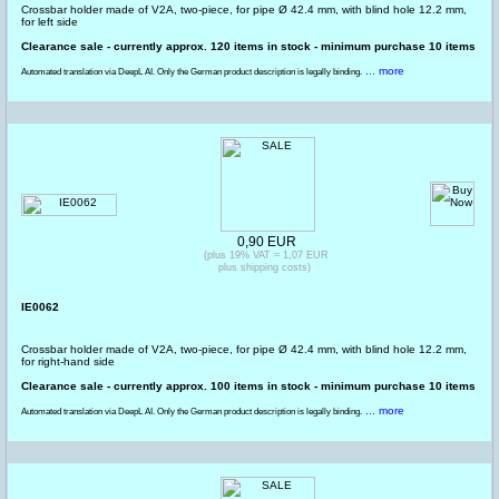
Crossbar holder made of V2A, two-piece, for pipe Ø 42.4 mm, with blind hole 12.2 mm,
for left side
Clearance sale - currently approx. 120 items in stock - minimum purchase 10 items
... more
Automated translation via DeepL AI. Only the German product description is legally binding.
0,90 EUR
(plus 19% VAT = 1,07 EUR
plus shipping costs)
IE0062
Crossbar holder made of V2A, two-piece, for pipe Ø 42.4 mm, with blind hole 12.2 mm,
for right-hand side
Clearance sale - currently approx. 100 items in stock - minimum purchase 10 items
... more
Automated translation via DeepL AI. Only the German product description is legally binding.