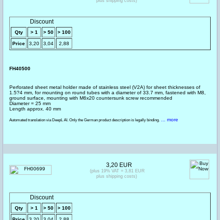
plus shipping costs)
Discount
Qty
> 1
> 50
> 100
Price
3,20
3,04
2,88
FH40500
Perforated sheet metal holder made of stainless steel (V2A) for sheet thicknesses of
1.5?4 mm, for mounting on round tubes with a diameter of 33.7 mm, fastened with M8,
ground surface, mounting with M6x20 countersunk screw recommended
Diameter = 25 mm
Length approx. 40 mm
... more
Automated translation via DeepL AI. Only the German product description is legally binding.
3,20 EUR
(plus 19% VAT = 3,81 EUR
plus shipping costs)
Discount
Qty
> 1
> 50
> 100
Price
3,20
3,04
2,88