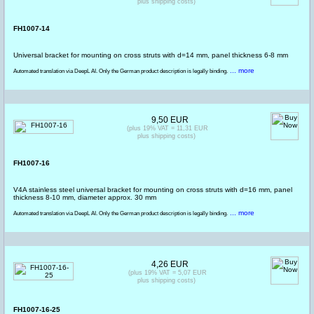
plus shipping costs)
FH1007-14
Universal bracket for mounting on cross struts with d=14 mm, panel thickness 6-8 mm
... more
Automated translation via DeepL AI. Only the German product description is legally binding.
9,50 EUR
(plus 19% VAT = 11,31 EUR
plus shipping costs)
FH1007-16
V4A stainless steel universal bracket for mounting on cross struts with d=16 mm, panel
thickness 8-10 mm, diameter approx. 30 mm
... more
Automated translation via DeepL AI. Only the German product description is legally binding.
4,26 EUR
(plus 19% VAT = 5,07 EUR
plus shipping costs)
FH1007-16-25