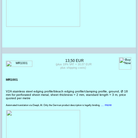
13,50 EUR
(plus 19% VAT = 16,07 EUR
plus shipping costs)
MR1001
V2A stainless steel edging profile/bleach edging profile/clamping profile, ground, Ø 18
mm for perforated sheet metal, sheet thickness = 2 mm, standard length = 3 m, price
quoted per metre
... more
Automated translation via DeepL AI. Only the German product description is legally binding.