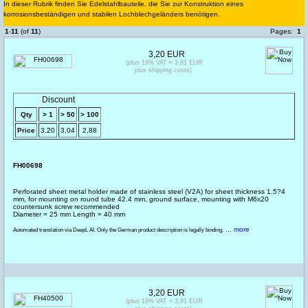
In dieser Rubrik finden Sie Edelstahlbauteile, die Sie zur Konstruktion eines
korrosionsbeständigen und stabilen Lochblechgeländers benötigen.
1
-
11
(of
11
)
Pages:
1
3,20 EUR
(plus 19% VAT = 3,81 EUR
plus shipping costs)
Discount
Qty
> 1
> 50
> 100
Price
3,20
3,04
2,88
FH00698
Perforated sheet metal holder made of stainless steel (V2A) for sheet thickness 1.5?4
mm, for mounting on round tube 42.4 mm, ground surface, mounting with M6x20
countersunk screw recommended
Diameter = 25 mm Length = 40 mm
... more
Automated translation via DeepL AI. Only the German product description is legally binding.
3,20 EUR
(plus 19% VAT = 3,81 EUR