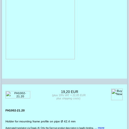
19,20 EUR
(plus 19% VAT = 22,85 EUR
plus shipping costs)
FH1002-21.20
Holder for mounting frame profile on pipe Ø 42.4 mm
... more
Automated translation via DeepL AI. Only the German product description is legally binding.