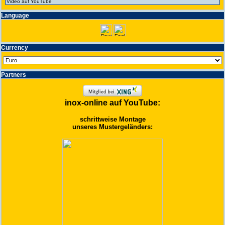
Language
Currency
Partners
inox-online auf YouTube:
schrittweise Montage
unseres Mustergeländers: