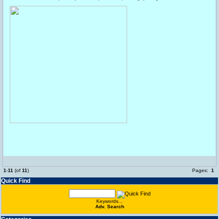
1
-
11
(of
11
)
Pages:
1
Quick Find
Keywords...
Adv. Search