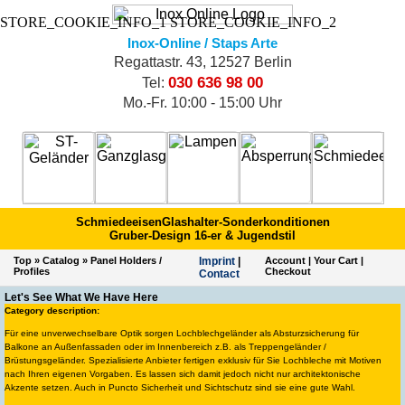
STORE_COOKIE_INFO_1
STORE_COOKIE_INFO_2
Inox-Online / Staps Arte
Regattastr. 43, 12527 Berlin
030 636 98 00
Tel:
Mo.-Fr. 10:00 - 15:00 Uhr
Schmiedeeisen
Glashalter-Sonderkonditionen
Gruber-Design 16-er & Jugendstil
Top
»
Catalog
»
Panel Holders /
Imprint
|
Account
|
Your Cart
|
Profiles
Checkout
Contact
Let's See What We Have Here
Category description:
Für eine unverwechselbare Optik sorgen Lochblechgeländer als Absturzsicherung für
Balkone an Außenfassaden oder im Innenbereich z.B. als Treppengeländer /
Brüstungsgeländer. Spezialisierte Anbieter fertigen exklusiv für Sie Lochbleche mit Motiven
nach Ihren eigenen Vorgaben. Es lassen sich damit jedoch nicht nur architektonische
Akzente setzen. Auch in Puncto Sicherheit und Sichtschutz sind sie eine gute Wahl.