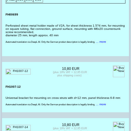
FH00699
Perforated sheet metal holder made of V2A, for sheet thickness 1.5?4 mm, for mounting
on square tubing, flat connection, ground surface, mounting with M6x20 countersunk
screw recommended,
diameter 25 mm, length approx. 40 mm
... more
Automated translation via DeepL AI. Only the German product description is legally binding.
10,80 EUR
(plus 19% VAT = 12,85 EUR
plus shipping costs)
FH1007-12
Universal bracket for mounting on cross struts with d=12 mm, panel thickness 6-8 mm
... more
Automated translation via DeepL AI. Only the German product description is legally binding.
10,80 EUR
(plus 19% VAT = 12,85 EUR