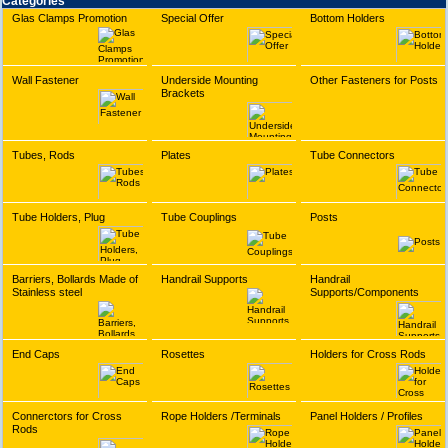
Categories
Glas Clamps Promotion
Special Offer
Bottom Holders
Wall Fastener
Underside Mounting
Other Fasteners for Posts
Brackets
Tubes, Rods
Plates
Tube Connectors
Tube Holders, Plug
Tube Couplings
Posts
Barriers, Bollards Made of
Handrail Supports
Handrail
Stainless steel
Supports/Components
End Caps
Rosettes
Holders for Cross Rods
Connerctors for Cross
Rope Holders /Terminals
Panel Holders / Profiles
Rods