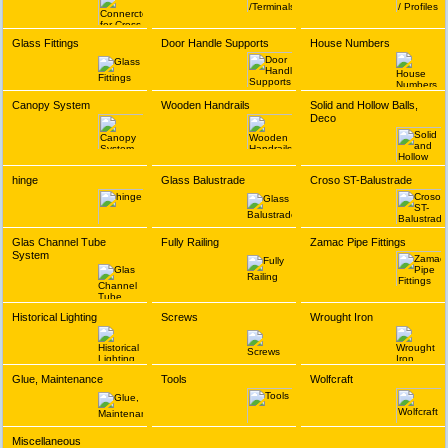
Glass Fittings
Door Handle Supports
House Numbers
Canopy System
Wooden Handrails
Solid and Hollow Balls,
Deco
hinge
Glass Balustrade
Croso ST-Balustrade
Glas Channel Tube
Fully Railing
Zamac Pipe Fittings
System
Historical Lighting
Screws
Wrought Iron
Glue, Maintenance
Tools
Wolfcraft
Miscellaneous