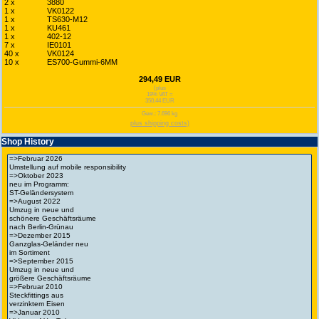
2 x
3880
1 x
VK0122
1 x
TS630-M12
1 x
KU461
1 x
402-12
7 x
IE0101
40 x
VK0124
10 x
ES700-Gummi-6MM
294,49 EUR
(plus
19% VAT =
350,44 EUR
Gew.: 7.696 kg
plus shipping costs)
Shop History