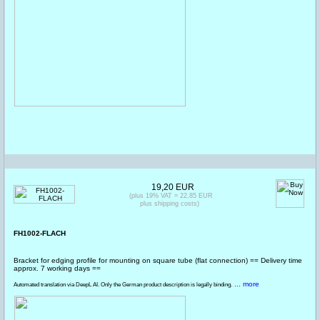
19,20 EUR
(plus 19% VAT = 22,85 EUR
plus shipping costs)
FH1002-FLACH
Bracket for edging profile for mounting on square tube (flat connection) == Delivery time
approx. 7 working days ==
... more
Automated translation via DeepL AI. Only the German product description is legally binding.