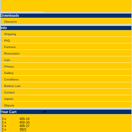
Downloads
Übersicht
Info
Shipping
FAQ
Partners
Restoration
Calc.
Privacy
Gallery
Conditions
Battery Law
Contact
Imprint
Dispute
Your Cart
3 x
405-14
2 x
402-10
2 x
405-17
2 x
3821