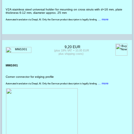
V2A stainless steel universal holder for mounting on cross struts with d=16 mm, plate
thickness 6-12 mm, diameter approx. 25 mm
... more
Automated translation via DeepL AI. Only the German product description is legally binding.
9,20 EUR
(plus 19% VAT = 10,95 EUR
plus shipping costs)
MW1001
Corner connector for edging profile
... more
Automated translation via DeepL AI. Only the German product description is legally binding.