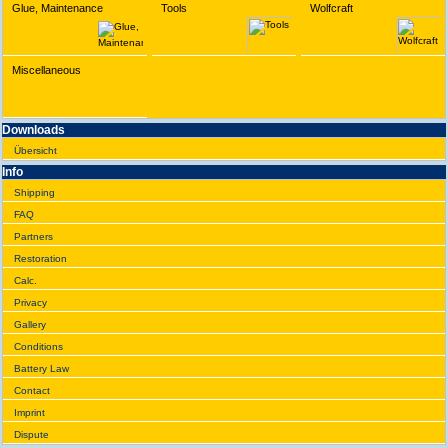
Glue, Maintenance
Tools
Wolfcraft
Miscellaneous
Downloads
Übersicht
Info
Shipping
FAQ
Partners
Restoration
Calc.
Privacy
Gallery
Conditions
Battery Law
Contact
Imprint
Dispute