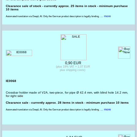
Clearance sale of stock - currently approx. 25 items in stock - minimum purchase
10 items
... more
Automated translation via DeepL AI. Only the German product description is legally binding.
0,90 EUR
(plus 19% VAT = 1,07 EUR
plus shipping costs)
IE0068
Crossbar holder made of V2A, two-piece, for pipe Ø 42.4 mm, with blind hole 14.2 mm,
for right side
Clearance sale - currently approx. 28 items in stock - minimum purchase 10 items
... more
Automated translation via DeepL AI. Only the German product description is legally binding.