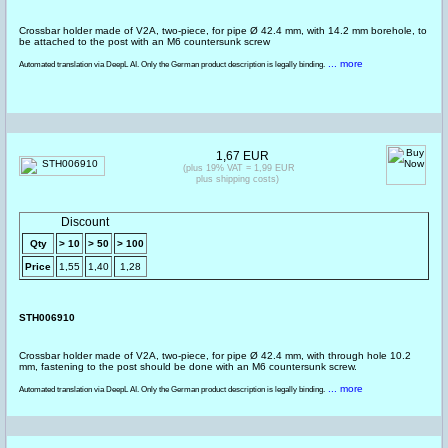
Crossbar holder made of V2A, two-piece, for pipe Ø 42.4 mm, with 14.2 mm borehole, to
be attached to the post with an M6 countersunk screw
... more
Automated translation via DeepL AI. Only the German product description is legally binding.
1,67 EUR
(plus 19% VAT = 1,99 EUR
plus shipping costs)
Discount
Qty
> 10
> 50
> 100
Price
1,55
1,40
1,28
STH006910
Crossbar holder made of V2A, two-piece, for pipe Ø 42.4 mm, with through hole 10.2
mm, fastening to the post should be done with an M6 countersunk screw.
... more
Automated translation via DeepL AI. Only the German product description is legally binding.