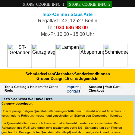
STORE_COOKIE_INFO_1
STORE_COOKIE_INFO_2
Inox-Online / Staps Arte
Regattastr. 43, 12527 Berlin
030 636 98 00
Tel:
Mo.-Fr. 10:00 - 15:00 Uhr
Schmiedeeisen
Glashalter-Sonderkonditionen
Gruber-Design 16-er & Jugendstil
Top
»
Catalog
»
Holders for Cross
Imprint
|
Account
|
Your Cart
|
Rods
Checkout
Contact
Let's See What We Have Here
Category description:
Unsere preisgünstigen Querstabhalter aus geschliffenem Edelstahl sind mit Anschluss für
verschiedene Rohrdurchmesser und verschiedenen Stärken von Querstreben lieferbar.
Ein Querstabhalter oder auch Traversenhalter besteht meistens aus zwei Teilen. Der
Rohranschluss (Fuß) wird durch eine (später verdeckte M6 - Schraube) an den Pfosten
geschraubt. Der eigentliche Querstabhalter (Kopf) wird dann aufgesteckt und mit einer