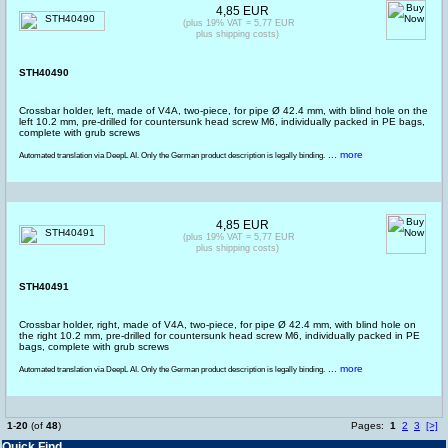
4,85 EUR
(plus 19% VAT = 5,77 EUR
plus shipping costs)
STH40490
Crossbar holder, left, made of V4A, two-piece, for pipe Ø 42.4 mm, with blind hole on the
left 10.2 mm, pre-drilled for countersunk head screw M6, individually packed in PE bags,
complete with grub screws
... more
Automated translation via DeepL AI. Only the German product description is legally binding.
4,85 EUR
(plus 19% VAT = 5,77 EUR
plus shipping costs)
STH40491
Crossbar holder, right, made of V4A, two-piece, for pipe Ø 42.4 mm, with blind hole on
the right 10.2 mm, pre-drilled for countersunk head screw M6, individually packed in PE
bags, complete with grub screws
... more
Automated translation via DeepL AI. Only the German product description is legally binding.
1
-
20
(of
48
)
Pages:
1
2
3
[>]
Quick Find