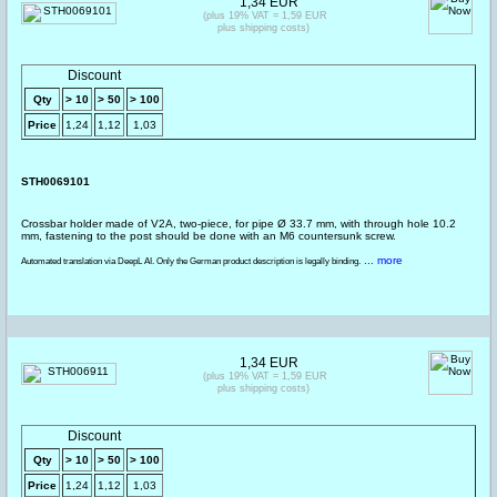
1,34 EUR
(plus 19% VAT = 1,59 EUR
plus shipping costs)
Discount
Qty
> 10
> 50
> 100
Price
1,24
1,12
1,03
STH0069101
Crossbar holder made of V2A, two-piece, for pipe Ø 33.7 mm, with through hole 10.2
mm, fastening to the post should be done with an M6 countersunk screw.
... more
Automated translation via DeepL AI. Only the German product description is legally binding.
1,34 EUR
(plus 19% VAT = 1,59 EUR
plus shipping costs)
Discount
Qty
> 10
> 50
> 100
Price
1,24
1,12
1,03