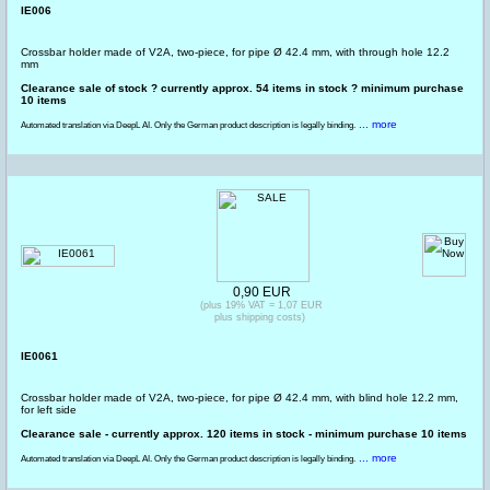
IE006
Crossbar holder made of V2A, two-piece, for pipe Ø 42.4 mm, with through hole 12.2
mm
Clearance sale of stock ? currently approx. 54 items in stock ? minimum purchase
10 items
... more
Automated translation via DeepL AI. Only the German product description is legally binding.
0,90 EUR
(plus 19% VAT = 1,07 EUR
plus shipping costs)
IE0061
Crossbar holder made of V2A, two-piece, for pipe Ø 42.4 mm, with blind hole 12.2 mm,
for left side
Clearance sale - currently approx. 120 items in stock - minimum purchase 10 items
... more
Automated translation via DeepL AI. Only the German product description is legally binding.