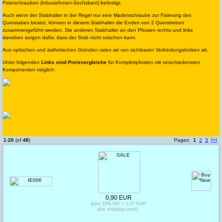
Fixierschrauben (Inbuss/Innen-Sechskant) befestigt.
Auch wenn der Stabhalter in der Regel nur eine Madenschraube zur Fixierung des
Querstabes besitzt, können in diesem Stabhalter die Enden von 2 Querstreben
zusammengeführt werden. Die anderen Stabhalter an den Pfosten rechts und links
daneben sorgen dafür, dass der Stab nicht rutschen kann.
Aus optischen und ästhetischen Gründen raten wir von sichtbaren Verbindungshülsen ab.
Unter folgenden
Links sind Preisvergleiche
für Komplettpfosten mit verschiedensten
Komponenten möglich:
1
-
20
(of
48
)
Pages:
1
2
3
[>]
0,90 EUR
(plus 19% VAT = 1,07 EUR
plus shipping costs)