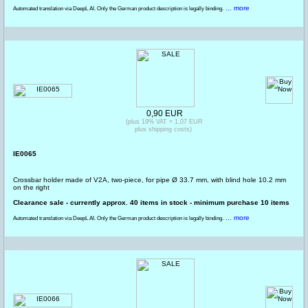
... more
Automated translation via DeepL AI. Only the German product description is legally binding.
0,90 EUR
(plus 19% VAT = 1,07 EUR
plus shipping costs)
IE0065
Crossbar holder made of V2A, two-piece, for pipe Ø 33.7 mm, with blind hole 10.2 mm
on the right
Clearance sale - currently approx. 40 items in stock - minimum purchase 10 items
... more
Automated translation via DeepL AI. Only the German product description is legally binding.