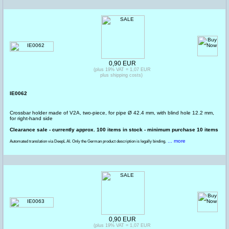
0,90 EUR
(plus 19% VAT = 1,07 EUR
plus shipping costs)
IE0062
Crossbar holder made of V2A, two-piece, for pipe Ø 42.4 mm, with blind hole 12.2 mm,
for right-hand side
Clearance sale - currently approx. 100 items in stock - minimum purchase 10 items
... more
Automated translation via DeepL AI. Only the German product description is legally binding.
0,90 EUR
(plus 19% VAT = 1,07 EUR