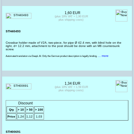
1,60 EUR
(plus 19% VAT = 1,90 EUR
plus shipping costs)
STH40493
Crossbar holder made of V2A, two-piece, for pipe Ø 42.4 mm, with blind hole on the
right, d= 12.2 mm, attachment to the post should be done with an M6 countersunk
screw.
... more
Automated translation via DeepL AI. Only the German product description is legally binding.
1,34 EUR
(plus 19% VAT = 1,59 EUR
plus shipping costs)
Discount
Qty
> 10
> 50
> 100
Price
1,24
1,12
1,03
STH00691