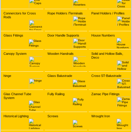
Connerctors for Cross
Rope Holders /Terminals
Panel Holders / Profiles
Rods
Glass Fittings
Door Handle Supports
House Numbers
Canopy System
Wooden Handrails
Solid and Hollow Balls,
Deco
hinge
Glass Balustrade
Croso ST-Balustrade
Glas Channel Tube
Fully Railing
Zamac Pipe Fittings
System
Historical Lighting
Screws
Wrought Iron