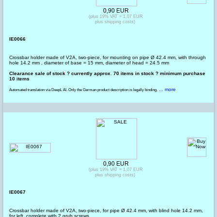
0,90 EUR
(plus 19% VAT = 1,07 EUR
plus shipping costs)
IE0066
Crossbar holder made of V2A, two-piece, for mounting on pipe Ø 42.4 mm, with through
hole 14.2 mm , diameter of base = 15 mm, diameter of head = 24.5 mm
Clearance sale of stock ? currently approx. 70 items in stock ? minimum purchase
10 items
... more
Automated translation via DeepL AI. Only the German product description is legally binding.
0,90 EUR
(plus 19% VAT = 1,07 EUR
plus shipping costs)
IE0067
Crossbar holder made of V2A, two-piece, for pipe Ø 42.4 mm, with blind hole 14.2 mm,
for left, complete with 2 grub screws