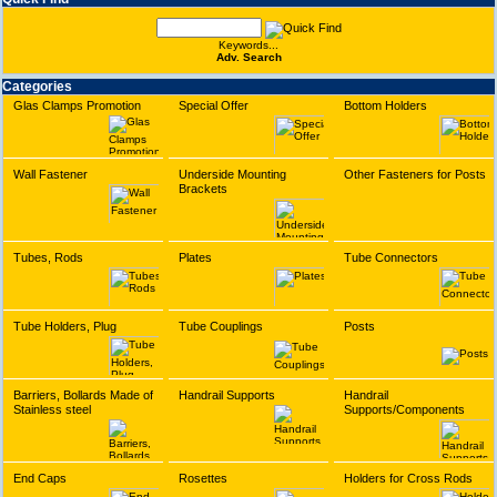
Keywords...
Adv. Search
Categories
Glas Clamps Promotion
Special Offer
Bottom Holders
Wall Fastener
Underside Mounting
Other Fasteners for Posts
Brackets
Tubes, Rods
Plates
Tube Connectors
Tube Holders, Plug
Tube Couplings
Posts
Barriers, Bollards Made of
Handrail Supports
Handrail
Stainless steel
Supports/Components
End Caps
Rosettes
Holders for Cross Rods