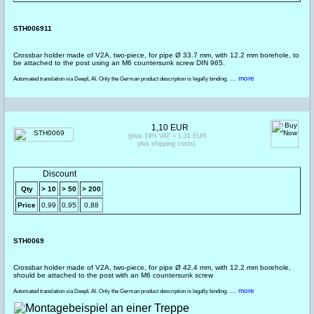
STH006911
Crossbar holder made of V2A, two-piece, for pipe Ø 33.7 mm, with 12.2 mm borehole, to
be attached to the post using an M6 countersunk screw DIN 965.
... more
Automated translation via DeepL AI. Only the German product description is legally binding.
1,10 EUR
(plus 19% VAT = 1,31 EUR
plus shipping costs)
Discount
Qty
> 10
> 50
> 200
Price
0,99
0,95
0,88
STH0069
Crossbar holder made of V2A, two-piece, for pipe Ø 42.4 mm, with 12.2 mm borehole,
should be attached to the post with an M6 countersunk screw
... more
Automated translation via DeepL AI. Only the German product description is legally binding.