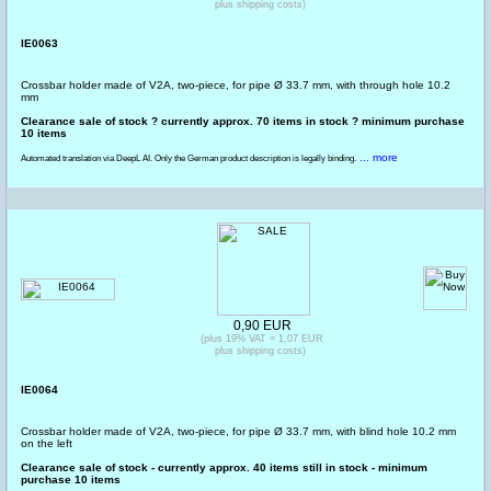
plus shipping costs)
IE0063
Crossbar holder made of V2A, two-piece, for pipe Ø 33.7 mm, with through hole 10.2
mm
Clearance sale of stock ? currently approx. 70 items in stock ? minimum purchase
10 items
... more
Automated translation via DeepL AI. Only the German product description is legally binding.
0,90 EUR
(plus 19% VAT = 1,07 EUR
plus shipping costs)
IE0064
Crossbar holder made of V2A, two-piece, for pipe Ø 33.7 mm, with blind hole 10.2 mm
on the left
Clearance sale of stock - currently approx. 40 items still in stock - minimum
purchase 10 items