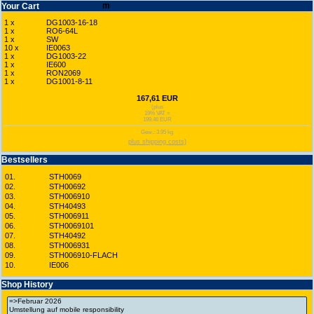
Your Cart
1 x
DG1003-16-18
1 x
RO6-64L
1 x
SW
10 x
IE0063
1 x
DG1003-22
1 x
IE600
1 x
RON2069
1 x
DG1001-8-11
167,61 EUR
(plus
19% VAT =
199,46 EUR
Gew.: 3.95 kg
plus shipping costs)
Bestsellers
01.
STH0069
02.
STH00692
03.
STH006910
04.
STH40493
05.
STH006911
06.
STH0069101
07.
STH40492
08.
STH006931
09.
STH006910-FLACH
10.
IE006
Shop History