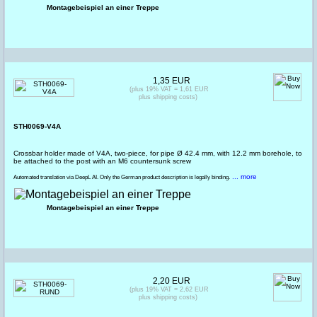
Montagebeispiel an einer Treppe
1,35 EUR
(plus 19% VAT = 1,61 EUR
plus shipping costs)
STH0069-V4A
Crossbar holder made of V4A, two-piece, for pipe Ø 42.4 mm, with 12.2 mm borehole, to
be attached to the post with an M6 countersunk screw
... more
Automated translation via DeepL AI. Only the German product description is legally binding.
Montagebeispiel an einer Treppe
2,20 EUR
(plus 19% VAT = 2,62 EUR
plus shipping costs)