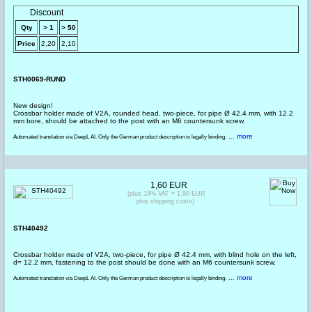
Discount
Qty
> 1
> 50
Price
2,20
2,10
STH0069-RUND
New design!
Crossbar holder made of V2A, rounded head, two-piece, for pipe Ø 42.4 mm, with 12.2
mm bore, should be attached to the post with an M6 countersunk screw.
... more
Automated translation via DeepL AI. Only the German product description is legally binding.
1,60 EUR
(plus 19% VAT = 1,90 EUR
plus shipping costs)
STH40492
Crossbar holder made of V2A, two-piece, for pipe Ø 42.4 mm, with blind hole on the left,
d= 12.2 mm, fastening to the post should be done with an M6 countersunk screw.
... more
Automated translation via DeepL AI. Only the German product description is legally binding.