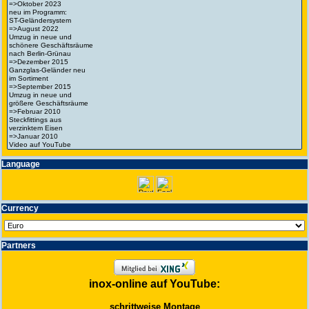
Language
Currency
Partners
inox-online auf YouTube:
schrittweise Montage