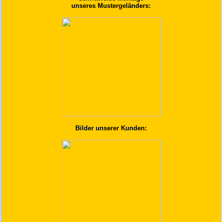
unseres Mustergeländers:
Bilder unserer Kunden: