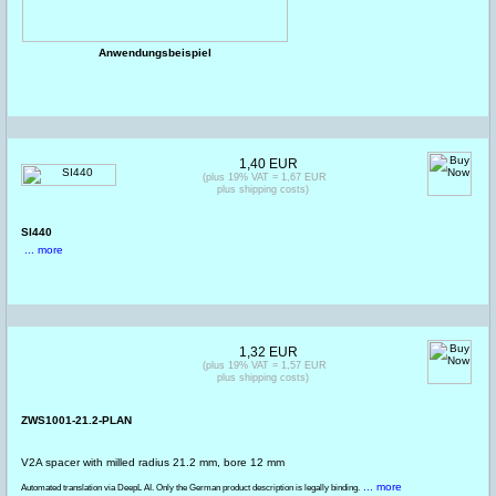
Anwendungsbeispiel
1,40 EUR
(plus 19% VAT = 1,67 EUR
plus shipping costs)
SI440
... more
1,32 EUR
(plus 19% VAT = 1,57 EUR
plus shipping costs)
ZWS1001-21.2-PLAN
V2A spacer with milled radius 21.2 mm, bore 12 mm
... more
Automated translation via DeepL AI. Only the German product description is legally binding.