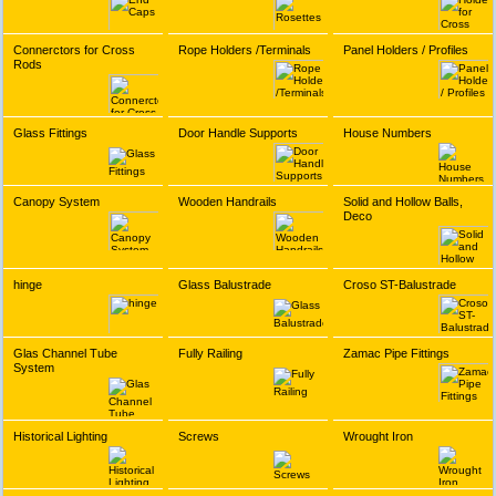
Connerctors for Cross
Rope Holders /Terminals
Panel Holders / Profiles
Rods
Glass Fittings
Door Handle Supports
House Numbers
Canopy System
Wooden Handrails
Solid and Hollow Balls,
Deco
hinge
Glass Balustrade
Croso ST-Balustrade
Glas Channel Tube
Fully Railing
Zamac Pipe Fittings
System
Historical Lighting
Screws
Wrought Iron