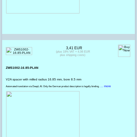
3,41 EUR
(plus 19% VAT = 4,06 EUR
plus shipping costs)
ZWS1002-16.85-PLAN
V2A spacer with milled radius 16.85 mm, bore 8.5 mm
... more
Automated translation via DeepL AI. Only the German product description is legally binding.