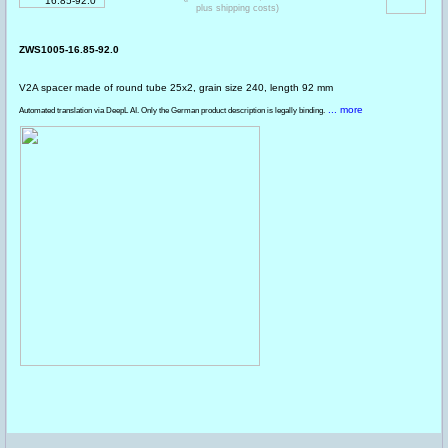
plus shipping costs)
ZWS1005-16.85-92.0
V2A spacer made of round tube 25x2, grain size 240, length 92 mm
... more
Automated translation via DeepL AI. Only the German product description is legally binding.