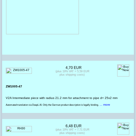
4,70 EUR
(plus 19% VAT = 5,59 EUR
plus shipping costs)
ZW1005-47
V2A Intermediate piece with radius 21.2 mm for attachment to pipe d= 25x2 mm
... more
Automated translation via DeepL AI. Only the German product description is legally binding.
6,48 EUR
(plus 19% VAT = 7,71 EUR
plus shipping costs)