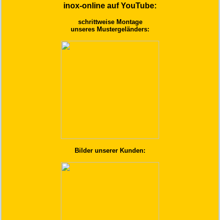
inox-online auf YouTube:
schrittweise Montage
unseres Mustergeländers:
Bilder unserer Kunden: