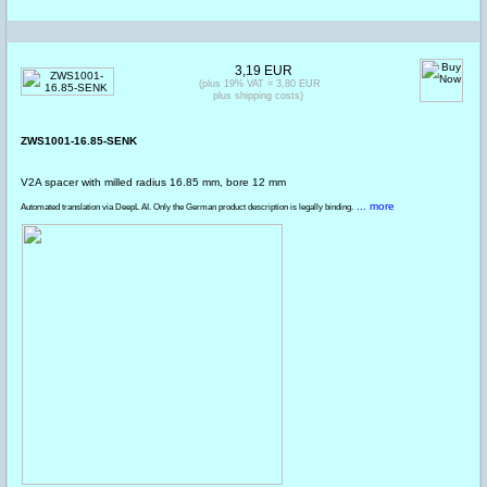
3,19 EUR
(plus 19% VAT = 3,80 EUR
plus shipping costs)
ZWS1001-16.85-SENK
V2A spacer with milled radius 16.85 mm, bore 12 mm
... more
Automated translation via DeepL AI. Only the German product description is legally binding.