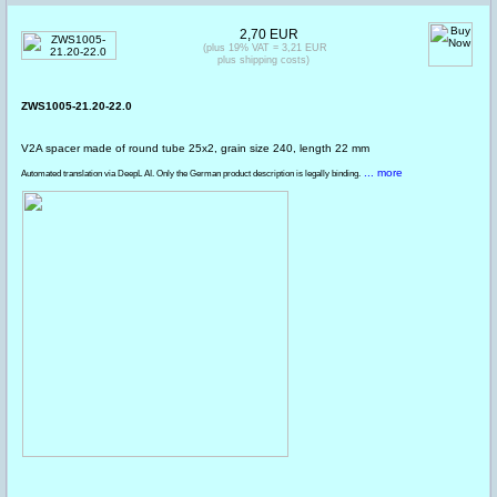
2,70 EUR
(plus 19% VAT = 3,21 EUR
plus shipping costs)
ZWS1005-21.20-22.0
V2A spacer made of round tube 25x2, grain size 240, length 22 mm
... more
Automated translation via DeepL AI. Only the German product description is legally binding.