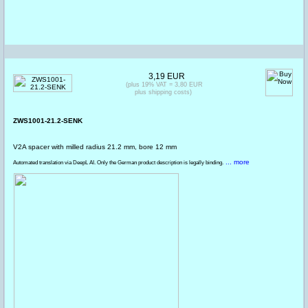
3,19 EUR
(plus 19% VAT = 3,80 EUR
plus shipping costs)
ZWS1001-21.2-SENK
V2A spacer with milled radius 21.2 mm, bore 12 mm
... more
Automated translation via DeepL AI. Only the German product description is legally binding.