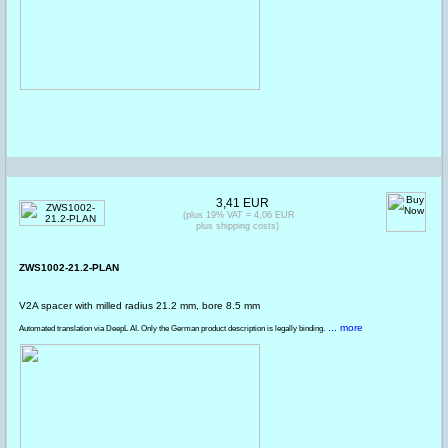
3,41 EUR
(plus 19% VAT = 4,06 EUR
plus shipping costs)
ZWS1002-21.2-PLAN
V2A spacer with milled radius 21.2 mm, bore 8.5 mm
... more
Automated translation via DeepL AI. Only the German product description is legally binding.