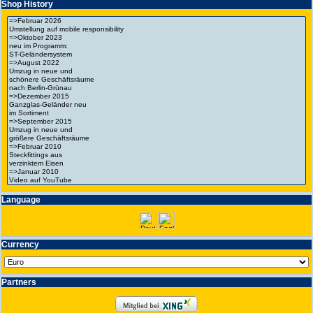
Shop History
Language
Currency
Partners