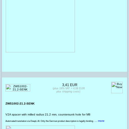
3,41 EUR
(plus 19% VAT = 4,06 EUR
plus shipping costs)
ZWS1002-21.2-SENK
V2A spacer with milled radius 21.2 mm, countersunk hole for M8
... more
Automated translation via DeepL AI. Only the German product description is legally binding.