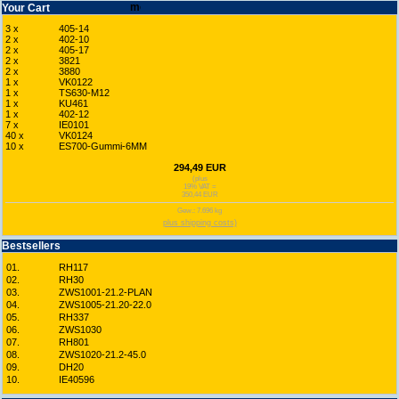
Your Cart
3 x
405-14
2 x
402-10
2 x
405-17
2 x
3821
2 x
3880
1 x
VK0122
1 x
TS630-M12
1 x
KU461
1 x
402-12
7 x
IE0101
40 x
VK0124
10 x
ES700-Gummi-6MM
294,49 EUR
(plus
19% VAT =
350,44 EUR
Gew.: 7.696 kg
plus shipping costs)
Bestsellers
01.
RH117
02.
RH30
03.
ZWS1001-21.2-PLAN
04.
ZWS1005-21.20-22.0
05.
RH337
06.
ZWS1030
07.
RH801
08.
ZWS1020-21.2-45.0
09.
DH20
10.
IE40596