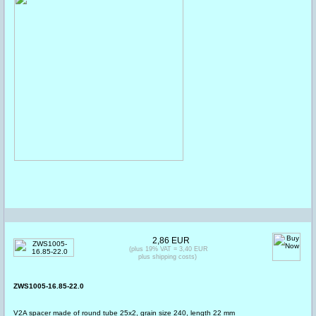
2,86 EUR
(plus 19% VAT = 3,40 EUR
plus shipping costs)
ZWS1005-16.85-22.0
V2A spacer made of round tube 25x2, grain size 240, length 22 mm