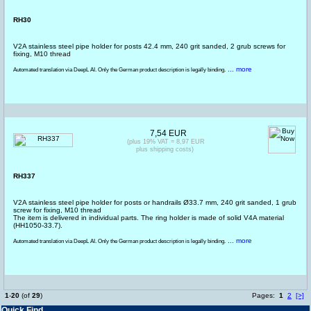
RH30
V2A stainless steel pipe holder for posts 42.4 mm, 240 grit sanded, 2 grub screws for
fixing, M10 thread
... more
Automated translation via DeepL AI. Only the German product description is legally binding.
7,54 EUR
(plus 19% VAT = 8,97 EUR
plus shipping costs)
RH337
V2A stainless steel pipe holder for posts or handrails Ø33.7 mm, 240 grit sanded, 1 grub
screw for fixing, M10 thread
The item is delivered in individual parts. The ring holder is made of solid V4A material
(HH1050-33.7).
... more
Automated translation via DeepL AI. Only the German product description is legally binding.
1
-
20
(of
29
)
Pages:
1
2
[>]
Quick Find