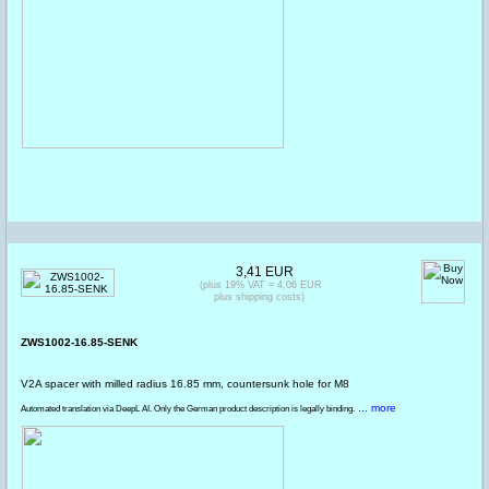
3,41 EUR
(plus 19% VAT = 4,06 EUR
plus shipping costs)
ZWS1002-16.85-SENK
V2A spacer with milled radius 16.85 mm, countersunk hole for M8
... more
Automated translation via DeepL AI. Only the German product description is legally binding.