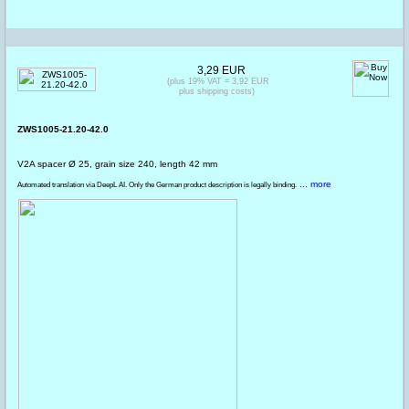
3,29 EUR
(plus 19% VAT = 3,92 EUR
plus shipping costs)
ZWS1005-21.20-42.0
V2A spacer Ø 25, grain size 240, length 42 mm
... more
Automated translation via DeepL AI. Only the German product description is legally binding.