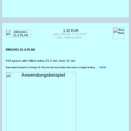
1,32 EUR
(plus 19% VAT = 1,57 EUR
plus shipping costs)
ZWS1001-21.2-PLAN
V2A spacer with milled radius 21.2 mm, bore 12 mm
... more
Automated translation via DeepL AI. Only the German product description is legally binding.