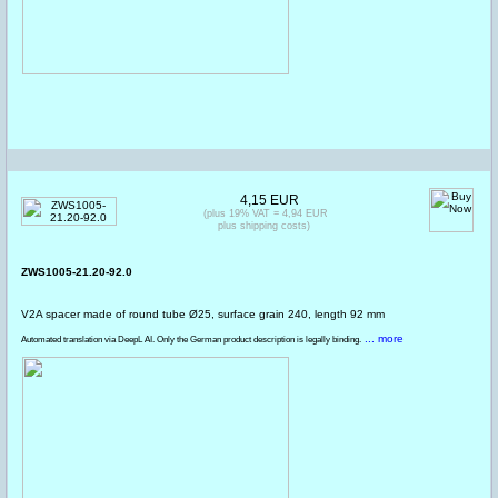
4,15 EUR
(plus 19% VAT = 4,94 EUR
plus shipping costs)
ZWS1005-21.20-92.0
V2A spacer made of round tube Ø25, surface grain 240, length 92 mm
... more
Automated translation via DeepL AI. Only the German product description is legally binding.