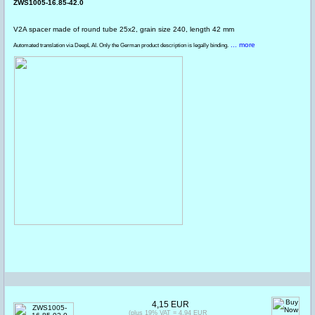
ZWS1005-16.85-42.0
V2A spacer made of round tube 25x2, grain size 240, length 42 mm
... more
Automated translation via DeepL AI. Only the German product description is legally binding.
4,15 EUR
(plus 19% VAT = 4,94 EUR