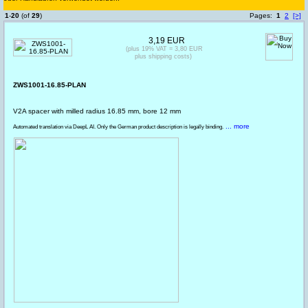
1
-
20
(of
29
)
Pages:
1
2
[>]
3,19 EUR
(plus 19% VAT = 3,80 EUR
plus shipping costs)
ZWS1001-16.85-PLAN
V2A spacer with milled radius 16.85 mm, bore 12 mm
... more
Automated translation via DeepL AI. Only the German product description is legally binding.