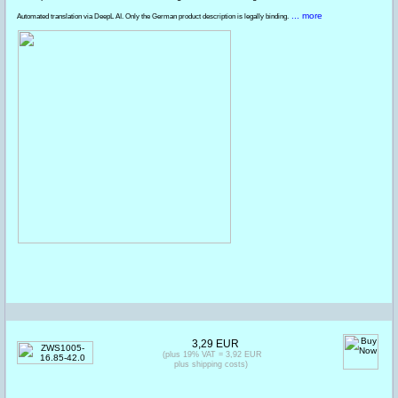
... more
Automated translation via DeepL AI. Only the German product description is legally binding.
3,29 EUR
(plus 19% VAT = 3,92 EUR
plus shipping costs)