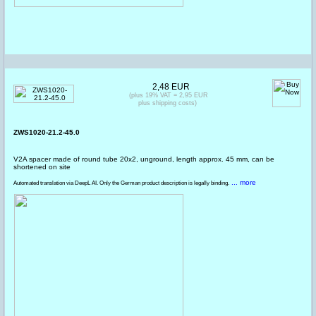
2,48 EUR
(plus 19% VAT = 2,95 EUR
plus shipping costs)
ZWS1020-21.2-45.0
V2A spacer made of round tube 20x2, unground, length approx. 45 mm, can be
shortened on site
... more
Automated translation via DeepL AI. Only the German product description is legally binding.