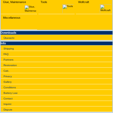
Glue, Maintenance
Tools
Wolfcraft
Miscellaneous
Downloads
Übersicht
Info
Shipping
FAQ
Partners
Restoration
Calc.
Privacy
Gallery
Conditions
Battery Law
Contact
Imprint
Dispute