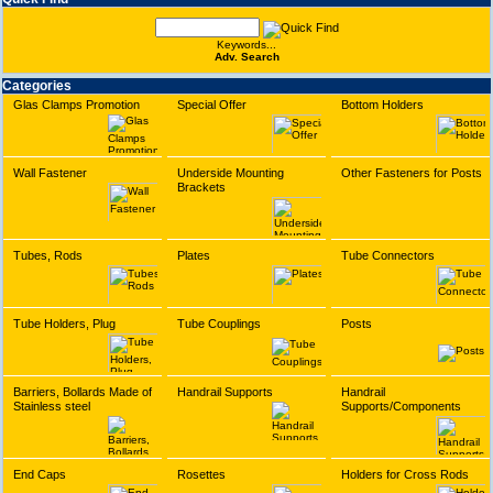
Keywords...
Adv. Search
Categories
Glas Clamps Promotion
Special Offer
Bottom Holders
Wall Fastener
Underside Mounting
Other Fasteners for Posts
Brackets
Tubes, Rods
Plates
Tube Connectors
Tube Holders, Plug
Tube Couplings
Posts
Barriers, Bollards Made of
Handrail Supports
Handrail
Stainless steel
Supports/Components
End Caps
Rosettes
Holders for Cross Rods