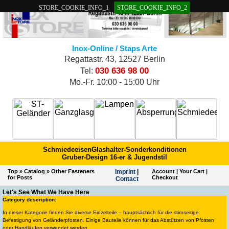
STORE_COOKIE_INFO_1
STORE_COOKIE_INFO_2
Inox-Online / Staps Arte
Regattastr. 43, 12527 Berlin
030 636 98 00
Tel:
Mo.-Fr. 10:00 - 15:00 Uhr
Schmiedeeisen
Glashalter-Sonderkonditionen
Gruber-Design 16-er & Jugendstil
Top
»
Catalog
»
Other Fasteners
Imprint
|
Account
|
Your Cart
|
for Posts
Checkout
Contact
Let's See What We Have Here
Category description:
In dieser Kategorie finden Sie diverse Einzelteile – hauptsächlich für die stirnseitige
Befestigung von Geländerpfosten. Einige Bauteile können für das Abstützen von Pfosten
oder Handläufen verwendet werden.